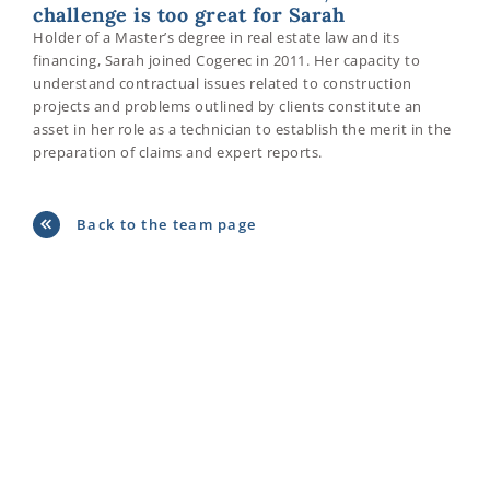
challenge is too great for Sarah
Holder of a Master’s degree in real estate law and its
financing, Sarah joined Cogerec in 2011. Her capacity to
understand contractual issues related to construction
projects and problems outlined by clients constitute an
asset in her role as a technician to establish the merit in the
preparation of claims and expert reports.
Back to the team page