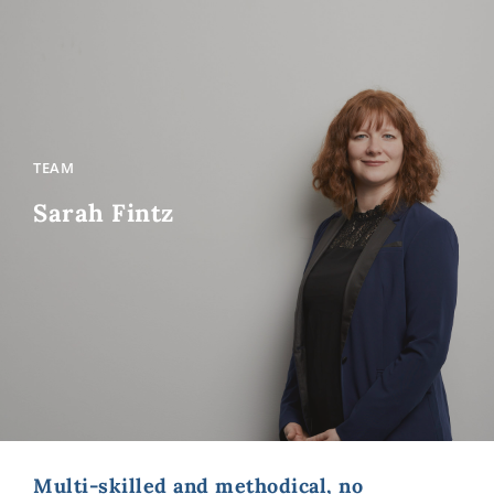
TEAM
Sarah Fintz
Multi-skilled and methodical, no